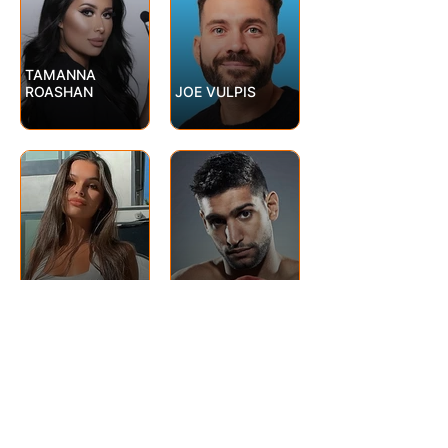
TAMANNA
ROASHAN
JOE VULPIS
AMIR KHAN