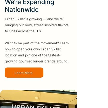
We’re Expanding
Nationwide
Urban Skillet is growing — and we’re
bringing our bold, street-inspired flavors
to cities across the U.S.
Want to be part of the movement? Learn
how to open your own Urban Skillet
location and join one of the fastest-
growing gourmet burger brands around.
Learn More