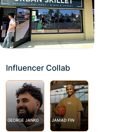
Influencer Collab
GEORGE JANKO
JAMAD FIN