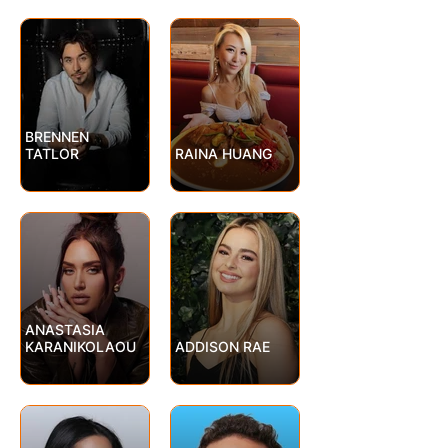
BRENNEN
TATLOR
RAINA HUANG
ANASTASIA
KARANIKOLAOU
ADDISON RAE