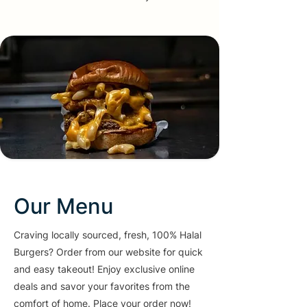
Our Menu
Craving locally sourced, fresh, 100% Halal
Burgers? Order from our website for quick
and easy takeout! Enjoy exclusive online
deals and savor your favorites from the
comfort of home. Place your order now!