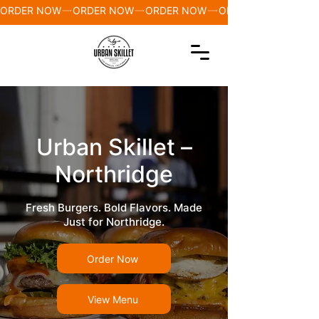
ORDER NOW
Urban Skillet –
Northridge
Fresh Burgers. Bold Flavors. Made
Just for Northridge.
Order Now
View Menu