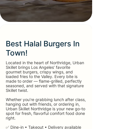
Best Halal Burgers In
Town!
Located in the heart of Northridge, Urban
Skillet brings Los Angeles’ favorite
gourmet burgers, crispy wings, and
loaded fries to the Valley. Every bite is
made to order — flame-grilled, perfectly
seasoned, and served with that signature
Skillet twist.
Whether you’re grabbing lunch after class,
hanging out with friends, or ordering in,
Urban Skillet Northridge is your new go-to
spot for fresh, flavorful comfort food done
right.
✅ Dine-in • Takeout • Delivery available