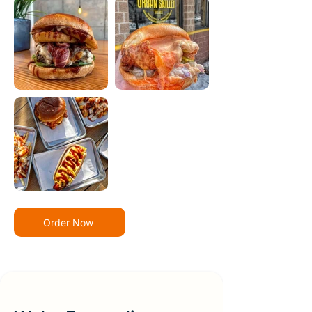
Order Now